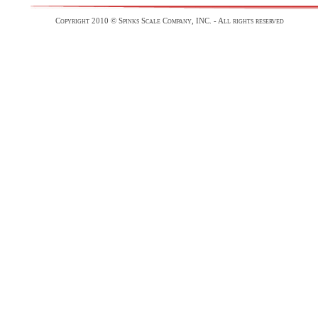
Copyright 2010 © Spinks Scale Company, INC. - All rights reserved