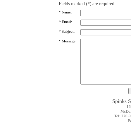
Fields marked (*) are required
* Name:
* Email:
* Subject:
* Message:
Spinks 
16
McDon
Tel: 770-
F