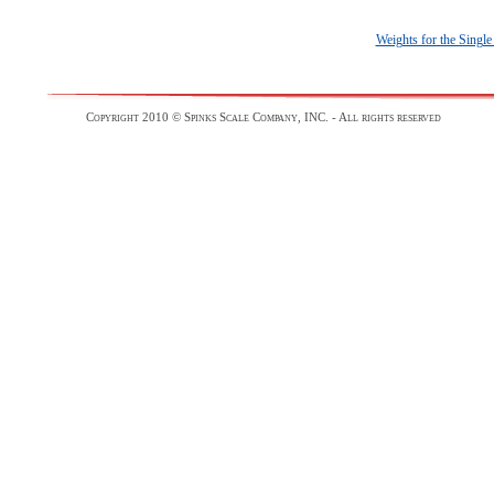
Weights for the Singl
Copyright 2010 © Spinks Scale Company, INC. - All rights reserved