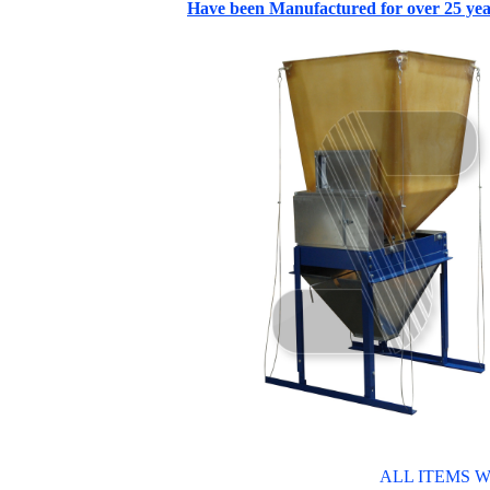
Have been Manufactured for over 25 yea
ALL ITEMS W