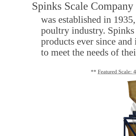
Spinks Scale Company
was established in 1935, 
poultry industry. Spinks
products ever since and 
to meet the needs of the
**
Featured Scale: 