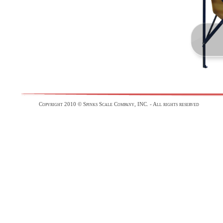
Copyright 2010 © Spinks Scale Company, INC. - All rights reserved